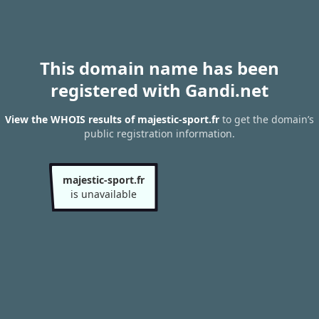
This domain name has been
registered with Gandi.net
View the WHOIS results of majestic-sport.fr
to get the domain’s
public registration information.
majestic-sport.fr
is unavailable