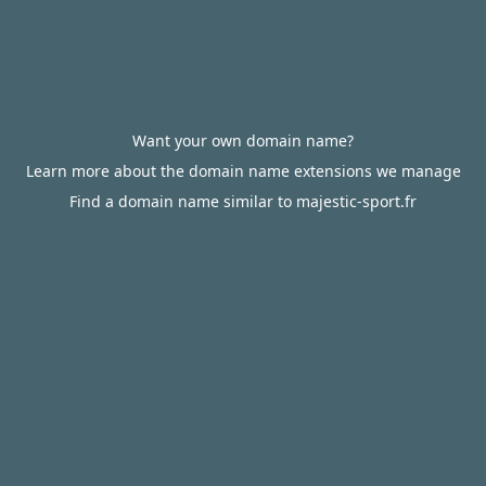
Want your own domain name?
Learn more about the domain name extensions we manage
Find a domain name similar to majestic-sport.fr